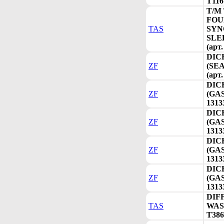
T116
T/M
FOU
TAS
SYN
SLEE
(арт
DIC
ZF
(SE
(арт
DIC
ZF
(GAS
1313
DIC
ZF
(GAS
1313
DIC
ZF
(GAS
1313
DIC
ZF
(GAS
1313
DIF
TAS
WAS
T386