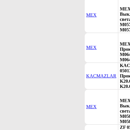
MEX 
Вык
MEX
свет
M057
M057
MEX 
MEX
Про
M064
M064
KA
0501
KACMAZLAR
Про
K20.
K20.
MEX 
Вык
MEX
свет
M058
M058
ZF 0