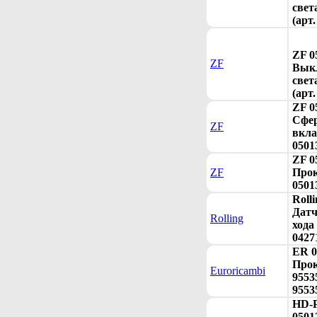
свет
(арт
ZF 0
ZF
Вык
свет
(арт
ZF 0
Сфе
ZF
вкла
0501
ZF 0
ZF
Прок
0501
Roll
Датч
Rolling
хода
0427
ER 0
Про
Euroricambi
9553
9553
HD-
0501