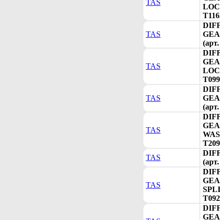
TAS
LOCK
T116
DIFF
TAS
GEA
(арт
DIFF
GEA
TAS
LOCK
T099
DIFF
TAS
GEA
(арт
DIFF
GEA
TAS
WAS
T209
DIFF
TAS
(арт
DIFF
GEAR
TAS
SPLI
T092
DIFF
GEAR