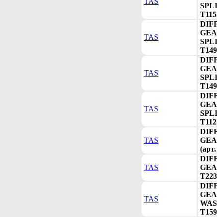
TAS
SPLI
T115
DIFF
GEAR
TAS
SPLI
T149
DIFF
GEAR
TAS
SPLI
T149
DIFF
GEAR
TAS
SPLI
T112
DIFF
TAS
GEAR
(арт
DIFF
TAS
GEAR
T223
DIFF
GEA
TAS
WAS
T159