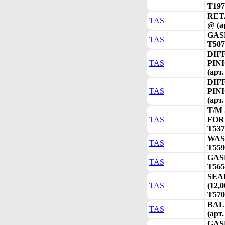
T197
RET
TAS
@ (а
GAS
TAS
T507
DIF
TAS
PINI
(арт
DIF
TAS
PINI
(арт
T/M
TAS
FORK
T537
WAS
TAS
T559
GAS
TAS
T565
SEA
TAS
(12,0
T570
BAL
TAS
(арт
GAS