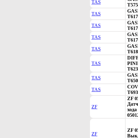
TAS
T575
GAS
TAS
T617
GAS
TAS
T617
GAS
TAS
T617
GAS
TAS
T618
DIF
TAS
PINI
T623
GASK
TAS
T650
COVE
TAS
T693
ZF 0
Датч
ZF
хода 
0501
ZF 0
ZF
Вык