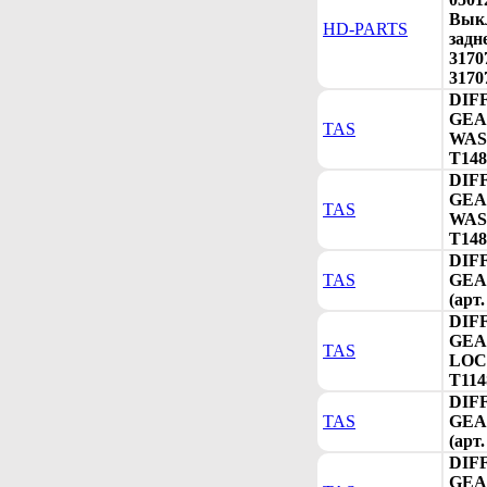
Вык
HD-PARTS
задн
3170
3170
DIFF
GEA
TAS
WAS
T148
DIFF
GEA
TAS
WAS
T148
DIFF
TAS
GEA
(арт
DIFF
GEA
TAS
LOCK
T114
DIFF
TAS
GEA
(арт
DIFF
GEA