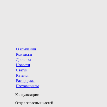
О компании
Контакты
Доставка
Новости
Статьи
Каталог
Распродажа
Поставщикам
Консультация:
Отдел запасных частей