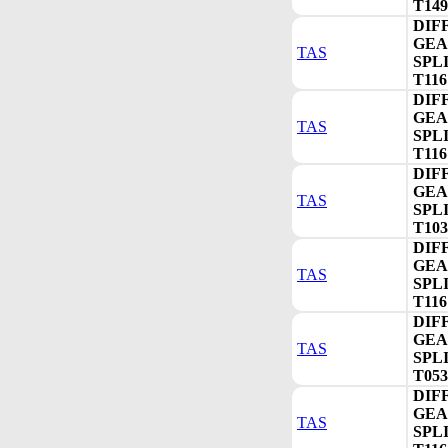
T149
DIFF
GEAR
TAS
SPLI
T116
DIFF
GEAR
TAS
SPLI
T116
DIFF
GEAR
TAS
SPLI
T103
DIFF
GEAR
TAS
SPLI
T116
DIFF
GEAR
TAS
SPLI
T053
DIFF
GEAR
TAS
SPLI