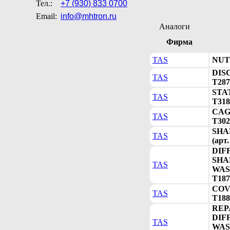
Тел.:
+7 (930) 833 0700
Email:
info@mhtron.ru
Аналоги
Фирма
TAS
NUT 
DISC
TAS
T287
STAT
TAS
T318
CAGE
TAS
T302
SHA
TAS
(арт
DIFF
SHA
TAS
WAS
T187
COVE
TAS
T188
REP
DIFF
TAS
WASH