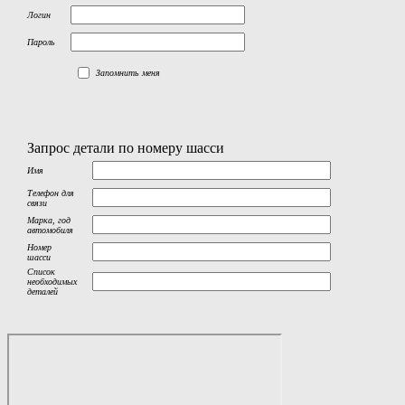
Логин
Пароль
Запомнить меня
Запрос детали по номеру шасси
Имя
Телефон для
связи
Марка, год
автомобиля
Номер
шасси
Список
необходимых
деталей