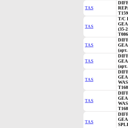
DIF
TAS
REPA
T159
T/C
GEA
TAS
(35-2
T086
DIFF
TAS
GEA
(арт
DIFF
TAS
GEA
(арт
DIFF
GEA
TAS
WAS
T168
DIFF
GEA
TAS
WAS
T168
DIFF
GEAR
TAS
SPLI