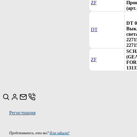
ZF
Про
(арт
DT 0
Вык
DT
свет
2271
2271
SCH
(GE
ZF
FORK
1313
Регистрация
Представьтесь, кто вы?
Или забыли?